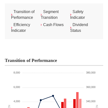
Transition of
Segment
Safety
Performance
Transition
Indicator
Efficiency
Cash Flows
Dividend
Indicator
Status