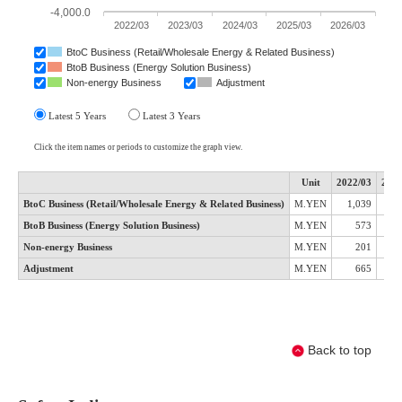
Back to top