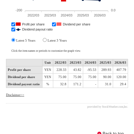
Back to top