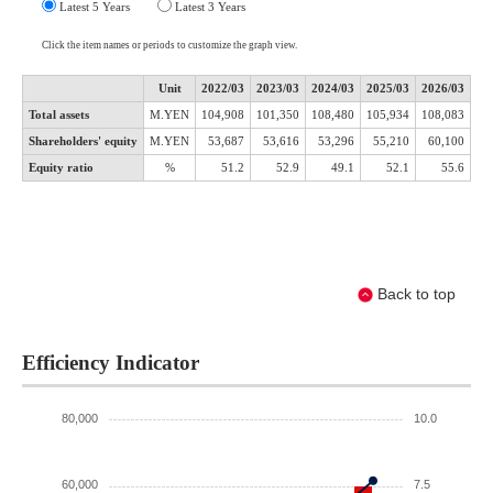
Back to top