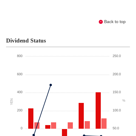
Back to top