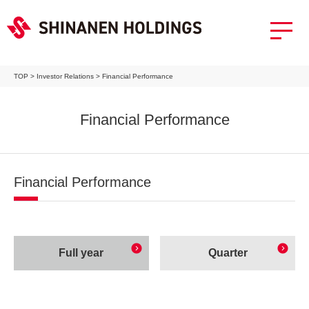
TOP
>
Investor Relations
>
Financial Performance
Financial Performance
Financial Performance
Full year
Quarter