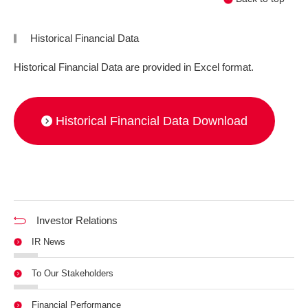
Historical Financial Data
Historical Financial Data are provided in Excel format.
Historical Financial Data Download
Investor Relations
IR News
To Our Stakeholders
Financial Performance