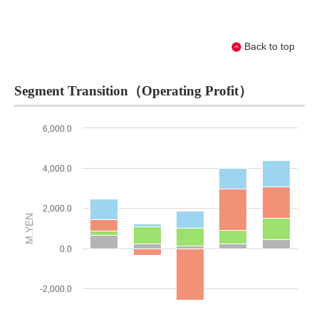
Back to top