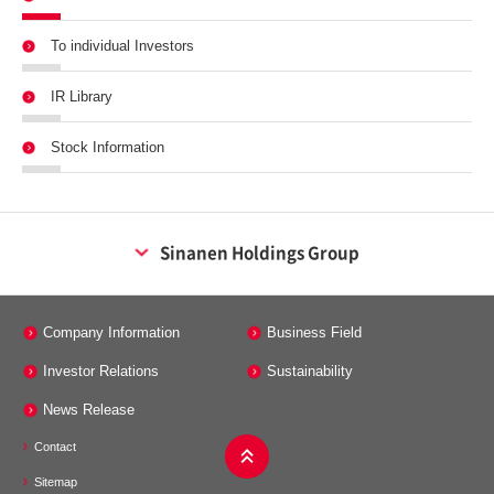
To individual Investors
IR Library
Stock Information
Sinanen Holdings Group
Energy Business
Company Information
Business Field
Sinanen Co., Ltd.
Investor Relations
Sustainability
Sinanen energy tech Co., Ltd.
Minos Co., Ltd.
News Release
Contact
Maintenance Business
Sitemap