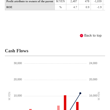
Back to top