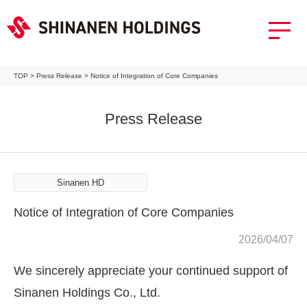
TOP
>
Press Release
>
Notice of Integration of Core Companies
Press Release
Sinanen HD
Notice of Integration of Core Companies
2026/04/07
We sincerely appreciate your continued support of
Sinanen Holdings Co., Ltd.