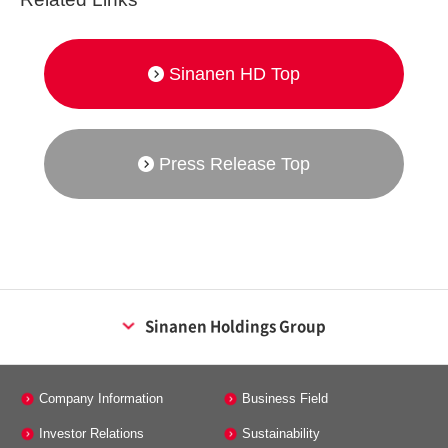
Sinanen HD Top
Press Release Top
Sinanen Holdings Group
Energy Business
Company Information
Business Field
Sinanen Co., Ltd.
Investor Relations
Sustainability
Sinanen energy tech Co., Ltd.