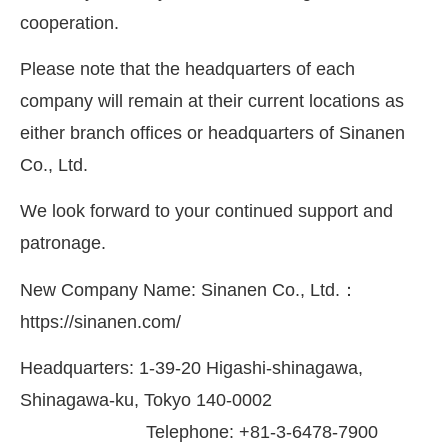
cooperation.
Please note that the headquarters of each
company will remain at their current locations as
either branch offices or headquarters of Sinanen
Co., Ltd.
We look forward to your continued support and
patronage.
New Company Name: Sinanen Co., Ltd.：
https://sinanen.com/
Headquarters: 1-39-20 Higashi-shinagawa,
Shinagawa-ku, Tokyo 140-0002
Telephone: +81-3-6478-7900