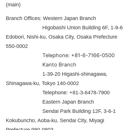
(main)
Branch Offices: Western Japan Branch
Higobashi Union Building 6F, 1-9-6
Edobori, Nishi-ku, Osaka City, Osaka Prefecture
550-0002
Telephone: +81-6-7166-0500
Kanto Branch
1-39-20 Higashi-shinagawa,
Shinagawa-ku, Tokyo 140-0002
Telephone: +81-3-6478-7900
Eastern Japan Branch
Sendai Park Building 12F, 3-6-1
Kokubuncho, Aoba-ku, Sendai City, Miyagi
Prefecture 980-0803