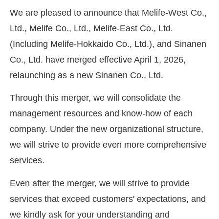
We are pleased to announce that Melife-West Co.,
Ltd., Melife Co., Ltd., Melife-East Co., Ltd.
(Including Melife-Hokkaido Co., Ltd.), and Sinanen
Co., Ltd. have merged effective April 1, 2026,
relaunching as a new Sinanen Co., Ltd.
Through this merger, we will consolidate the
management resources and know-how of each
company. Under the new organizational structure,
we will strive to provide even more comprehensive
services.
Even after the merger, we will strive to provide
services that exceed customers' expectations, and
we kindly ask for your understanding and