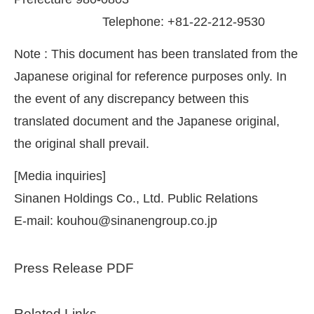
Telephone: +81-22-212-9530
Note : This document has been translated from the
Japanese original for reference purposes only. In
the event of any discrepancy between this
translated document and the Japanese original,
the original shall prevail.
[Media inquiries]
Sinanen Holdings Co., Ltd. Public Relations
E-mail: kouhou@sinanengroup.co.jp
Press Release PDF
Related Links