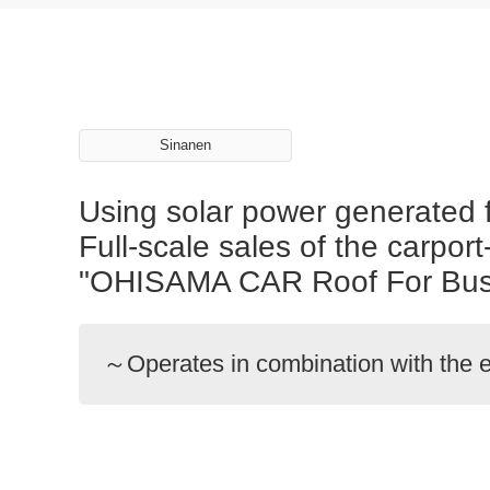
Sinanen
Using solar power generated f
Full-scale sales of the carpo
"OHISAMA CAR Roof For Busi
～Operates in combination with the e