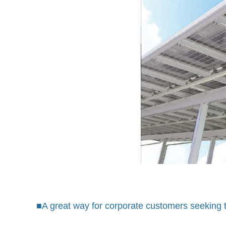
■A great way for corporate customers seeking to