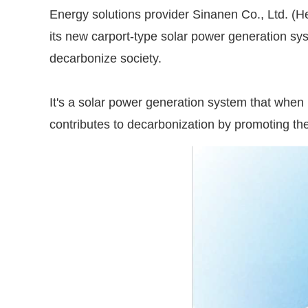
Energy solutions provider Sinanen Co., Ltd. (H
its new carport-type solar power generation 
decarbonize society.
It's a solar power generation system that when in
contributes to decarbonization by promoting the