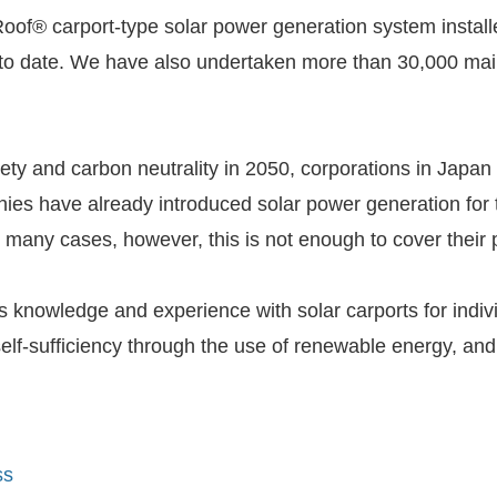
® carport-type solar power generation system installed 
 to date. We have also undertaken more than 30,000 ma
iety and carbon neutrality in 2050, corporations in Japan
ies have already introduced solar power generation for 
 In many cases, however, this is not enough to cover thei
g its knowledge and experience with solar carports for ind
 self-sufficiency through the use of renewable energy,
ss