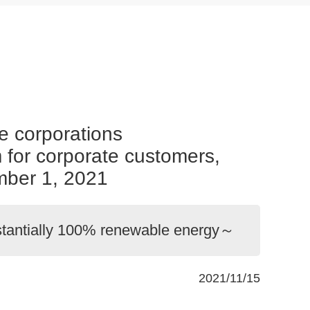
e corporations
m for corporate customers,
ber 1, 2021
bstantially 100% renewable energy～
2021/11/15