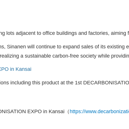
 lots adjacent to office buildings and factories, aiming f
s, Sinanen will continue to expand sales of its existing
ealizing a sustainable carbon-free society while providi
PO in Kansai
lutions including this product at the 1st DECARBONISATIO
NISATION EXPO in Kansai（
https://www.decarbonizati