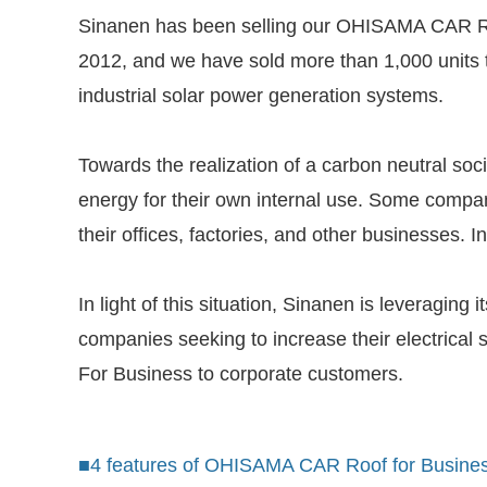
Sinanen has been selling our OHISAMA CAR Roof
2012, and we have sold more than 1,000 units
industrial solar power generation systems.
Towards the realization of a carbon neutral soc
energy for their own internal use. Some compan
their offices, factories, and other businesses.
In light of this situation, Sinanen is leveragin
companies seeking to increase their electrical
For Business to corporate customers.
■4 features of OHISAMA CAR Roof for Busine