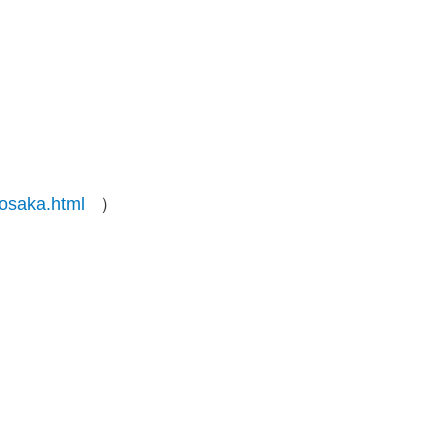
-osaka.html
）