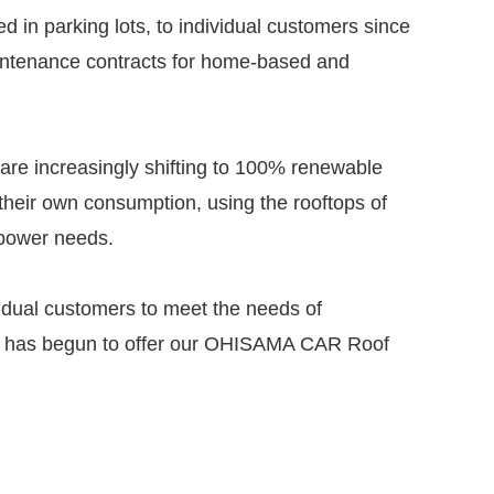
in parking lots, to individual customers since
intenance contracts for home-based and
 are increasingly shifting to 100% renewable
their own consumption, using the rooftops of
r power needs.
ividual customers to meet the needs of
 and has begun to offer our OHISAMA CAR Roof