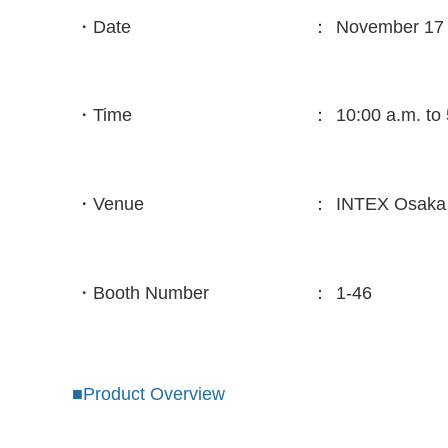
・Date
：
November 17 
・Time
：
10:00 a.m. to
・Venue
：
INTEX Osak
・Booth Number
：
1-46
■Product Overview