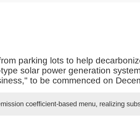
rom parking lots to help decarboniz
rt-type solar power generation syste
ness," to be commenced on Decem
mission coefficient-based menu, realizing su