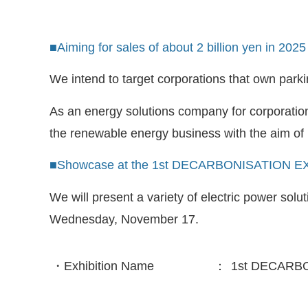
■Aiming for sales of about 2 billion yen in 2025
We intend to target corporations that own parking
As an energy solutions company for corporation
the renewable energy business with the aim of r
■Showcase at the 1st DECARBONISATION EX
We will present a variety of electric power so
Wednesday, November 17.
・Exhibition Name
：
1st DECARBO