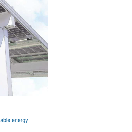
wable energy