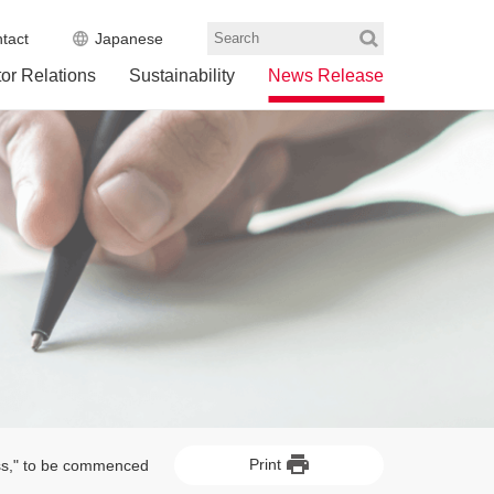
tact
Japanese
Search
tor Relations
Sustainability
News Release
Print
ess," to be commenced