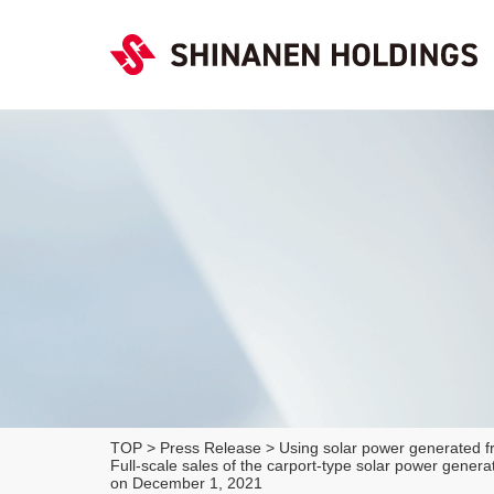
TOP
>
Press Release
>
Using solar power generated fr
Full-scale sales of the carport-type solar power gen
on December 1, 2021