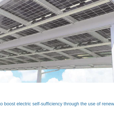
 boost electric self-sufficiency through the use of rene