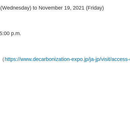
(Wednesday) to November 19, 2021 (Friday)
 5:00 p.m.
a（
https://www.decarbonization-expo.jp/ja-jp/visit/access