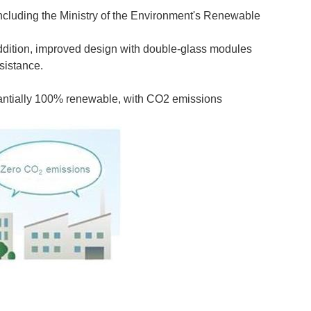
including the Ministry of the Environment's Renewable
 addition, improved design with double-glass modules
sistance.
tantially 100% renewable, with CO2 emissions