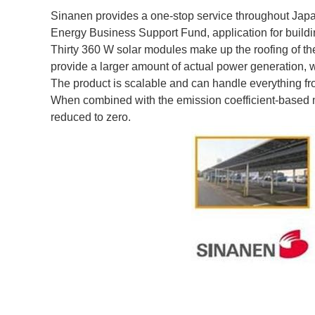
Sinanen provides a one-stop service throughout Japan
Energy Business Support Fund, application for buildin
Thirty 360 W solar modules make up the roofing of the
provide a larger amount of actual power generation, wh
The product is scalable and can handle everything f
When combined with the emission coefficient-based m
reduced to zero.