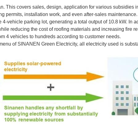
. This covers sales, design, application for various subsidies 
g permits, installation work, and even after-sales maintenance.
 4-vehicle parking lot, generating a total output of 10.8 kW. In
ile reducing the cost of roofing materials and increasing fire re
rom 4 vehicles to hundreds according to customer needs.
enu of SINANEN Green Electricity, all electricity used is subs