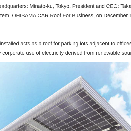
eadquarters: Minato-ku, Tokyo, President and CEO: Takas
system, OHISAMA CAR Roof For Business, on December 1,
stalled acts as a roof for parking lots adjacent to offices
 corporate use of electricity derived from renewable sou