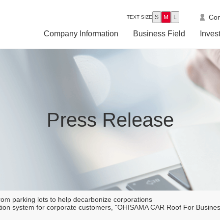
Con
S
M
L
TEXT SIZE
Company Information
Business Field
Inves
Press Release
om parking lots to help decarbonize corporations
eration system for corporate customers, "OHISAMA CAR Roof For Busin