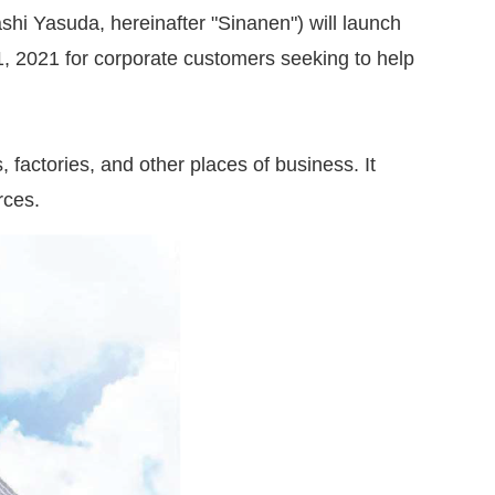
hi Yasuda, hereinafter "Sinanen") will launch
 2021 for corporate customers seeking to help
, factories, and other places of business. It
rces.