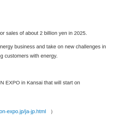
or sales of about 2 billion yen in 2025.
 energy business and take on new challenges in
ng customers with energy.
N EXPO in Kansai that will start on
on-expo.jp/ja-jp.html
）