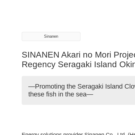
Sinanen
SINANEN Akari no Mori Project
Regency Seragaki Island Ok
—Promoting the Seragaki Island Clow
these fish in the sea—
Energy solutions provider Sinanen Co., Ltd. (