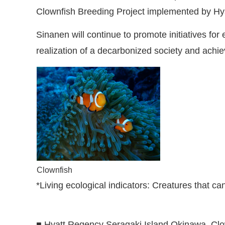
Clownfish Breeding Project implemented by Hy
Sinanen will continue to promote initiatives fo
realization of a decarbonized society and ach
Clownfish
*Living ecological indicators
:
Creatures that can
■ Hyatt Regency Seragaki Island Okinawa, Clo