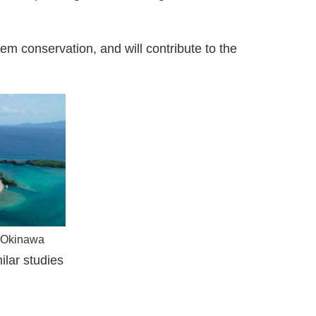
em conservation, and will contribute to the
d Okinawa
ilar studies