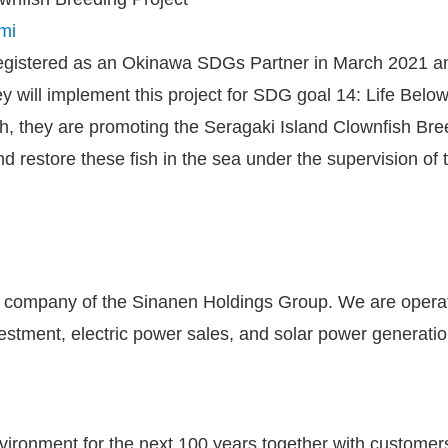
mi
istered as an Okinawa SDGs Partner in March 2021 and i
ey will implement this project for SDG goal 14: Life Belo
h, they are promoting the Seragaki Island Clownfish Bree
d restore these fish in the sea under the supervision o
ce company of the Sinanen Holdings Group. We are opera
estment, electric power sales, and solar power generati
environment for the next 100 years together with custome