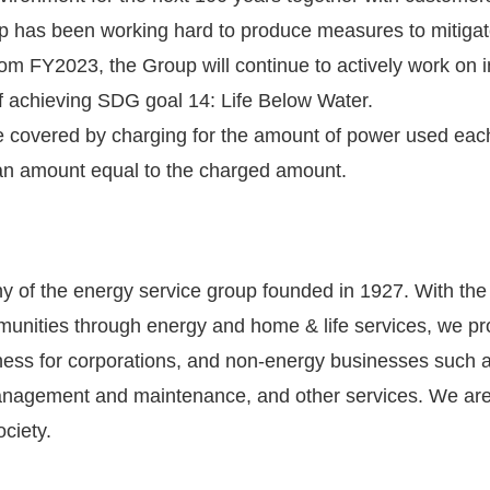
p has been working hard to produce measures to mitigat
From FY2023, the Group will continue to actively work on 
 of achieving SDG goal 14: Life Below Water.
l be covered by charging for the amount of power used eac
 an amount equal to the charged amount.
 of the energy service group founded in 1927. With the m
communities through energy and home & life services, we 
ess for corporations, and non-energy businesses such as
anagement and maintenance, and other services. We are
ociety.