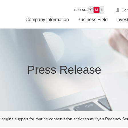
Con
S
M
L
TEXT SIZE
Company Information
Business Field
Inves
Press Release
begins support for marine conservation activities at Hyatt Regency S