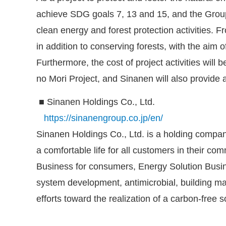
achieve SDG goals 7, 13 and 15, and the Grou
clean energy and forest protection activities. 
in addition to conserving forests, with the aim
Furthermore, the cost of project activities wil
no Mori Project, and Sinanen will also provide
■ Sinanen Holdings Co., Ltd.
https://sinanengroup.co.jp/en/
Sinanen Holdings Co., Ltd. is a holding company
a comfortable life for all customers in their 
Business for consumers, Energy Solution Busin
system development, antimicrobial, building m
efforts toward the realization of a carbon-free s