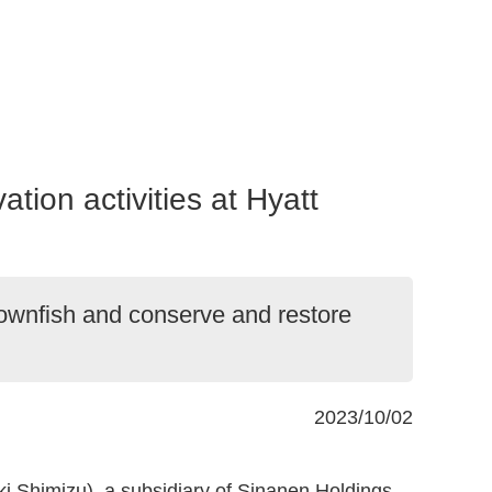
ion activities at Hyatt
lownfish and conserve and restore
2023/10/02
i Shimizu), a subsidiary of Sinanen Holdings