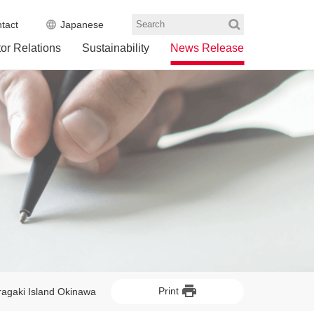
tact
Japanese
Search
tor Relations
Sustainability
News Release
Print
eragaki Island Okinawa