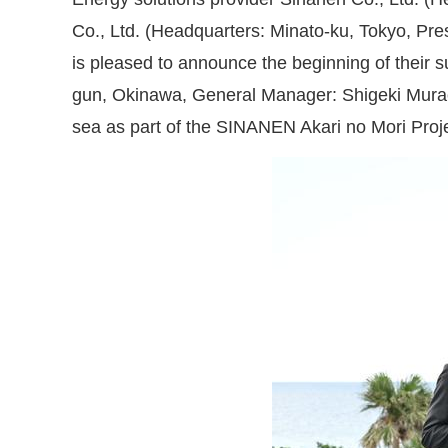
Co., Ltd. (Headquarters: Minato-ku, Tokyo, Pre
is pleased to announce the beginning of their 
gun, Okinawa, General Manager: Shigeki Murao)
sea as part of the SINANEN Akari no Mori Proje