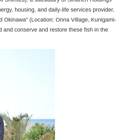
y, housing, and daily-life services provider,
and Okinawa" (Location: Onna Village, Kunigami-
and conserve and restore these fish in the