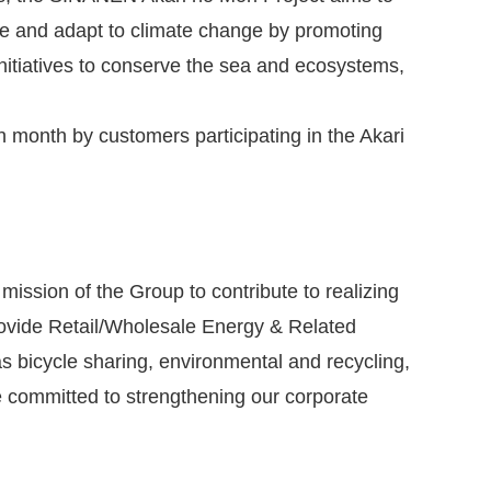
e and adapt to climate change by promoting
initiatives to conserve the sea and ecosystems,
h month by customers participating in the Akari
ission of the Group to contribute to realizing
provide Retail/Wholesale Energy & Related
 bicycle sharing, environmental and recycling,
 committed to strengthening our corporate