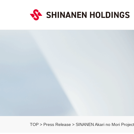
TOP
>
Press Release
>
SINANEN Akari no Mori Project 