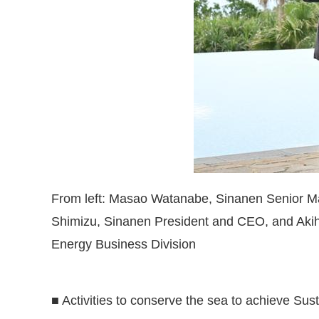
From left: Masao Watanabe, Sinanen Senior Ma
Shimizu, Sinanen President and CEO, and Akih
Energy Business Division
■ Activities to conserve the sea to achieve Su