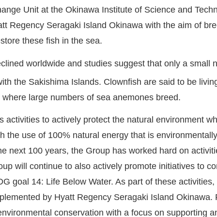
ange Unit at the Okinawa Institute of Science and Tech
tt Regency Seragaki Island Okinawa with the aim of bre
store these fish in the sea.
eclined worldwide and studies suggest that only a small 
h the Sakishima Islands. Clownfish are said to be living
ers where large numbers of sea anemones breed.
ctivities to actively protect the natural environment wh
the use of 100% natural energy that is environmentally fr
the next 100 years, the Group has worked hard on activiti
 will continue to also actively promote initiatives to c
DG goal 14: Life Below Water. As part of these activitie
 implemented by Hyatt Regency Seragaki Island Okinawa. 
 environmental conservation with a focus on supporting a