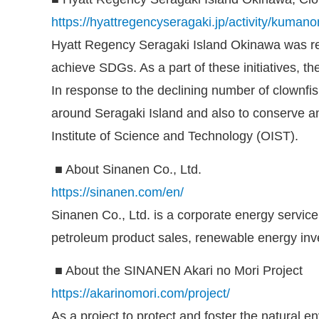
https://hyattregencyseragaki.jp/activity/kumano
Hyatt Regency Seragaki Island Okinawa was reg
achieve SDGs. As a part of these initiatives, th
In response to the declining number of clownfis
around Seragaki Island and also to conserve an
Institute of Science and Technology (OIST).
■ About Sinanen Co., Ltd.
https://sinanen.com/en/
Sinanen Co., Ltd. is a corporate energy servi
petroleum product sales, renewable energy inv
■ About the SINANEN Akari no Mori Project
https://akarinomori.com/project/
As a project to protect and foster the natural 