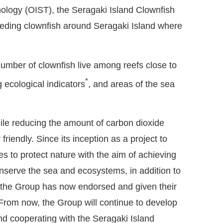
nology (OIST), the Seragaki Island Clownfish
eding clownfish around Seragaki Island where
number of clownfish live among reefs close to
*
 ecological indicators
, and areas of the sea
ile reducing the amount of carbon dioxide
iendly. Since its inception as a project to
es to protect nature with the aim of achieving
onserve the sea and ecosystems, in addition to
s, the Group has now endorsed and given their
From now, the Group will continue to develop
nd cooperating with the Seragaki Island