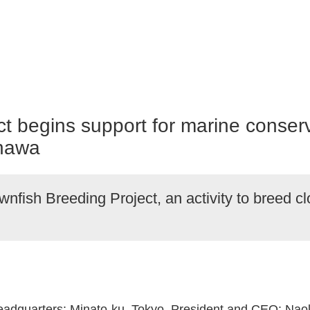
 begins support for marine conservat
inawa
nfish Breeding Project, an activity to breed c
Headquarters: Minato-ku, Tokyo, President and CEO: Naok