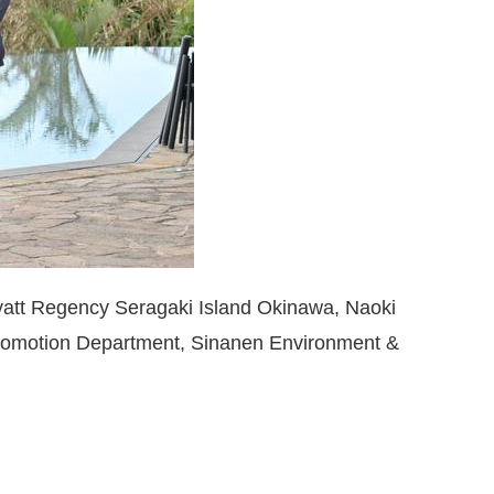
yatt Regency Seragaki Island Okinawa, Naoki
Promotion Department, Sinanen Environment &