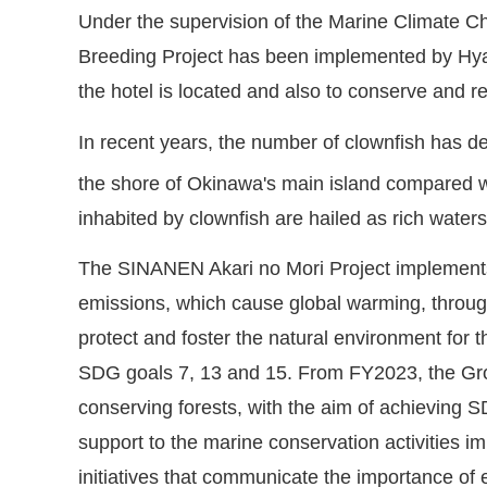
Under the supervision of the Marine Climate Ch
Breeding Project has been implemented by Hya
the hotel is located and also to conserve and re
In recent years, the number of clownfish has d
the shore of Okinawa's main island compared wit
inhabited by clownfish are hailed as rich wat
The SINANEN Akari no Mori Project implements a
emissions, which cause global warming, through 
protect and foster the natural environment for 
SDG goals 7, 13 and 15. From FY2023, the Group
conserving forests, with the aim of achieving S
support to the marine conservation activities
initiatives that communicate the importance of