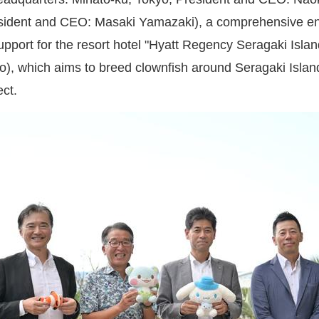
sident and CEO: Masaki Yamazaki), a comprehensive energ
support for the resort hotel "Hyatt Regency Seragaki Isl
, which aims to breed clownfish around Seragaki Island 
ct.