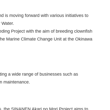
s moving forward with various initiatives to
w Water.
ding Project with the aim of breeding clownfish
f the Marine Climate Change Unit at the Okinawa
ting a wide range of businesses such as
on maintenance.
rs, the SINANEN Akari no Mori Project aims to