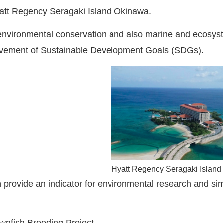
att Regency Seragaki Island Okinawa.
r environmental conservation and also marine and ecosyst
ievement of Sustainable Development Goals (SDGs).
Hyatt Regency Seragaki Islan
 provide an indicator for environmental research and sim
wnfish Breeding Project