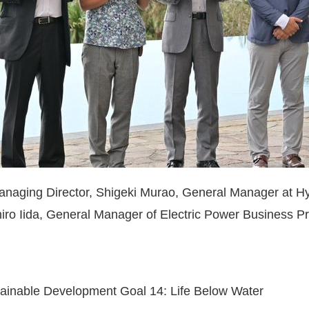
naging Director, Shigeki Murao, General Manager at H
iro Iida, General Manager of Electric Power Business 
stainable Development Goal 14: Life Below Water